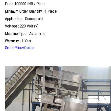
Price 100000 INR /
Piece
Minimum Order Quantity : 1 Piece
Application : Commercial
Voltage : 220 Volt (v)
Machine Type : Automatic
Warranty : 1 Year
Get a Price/Quote