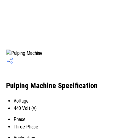
Pulping Machine Specification
Voltage
440 Volt (v)
Phase
Three Phase
Application