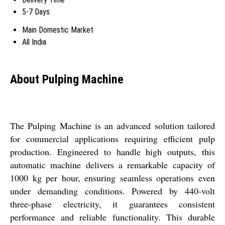
5-7 Days
Main Domestic Market
All India
About Pulping Machine
The Pulping Machine is an advanced solution tailored
for commercial applications requiring efficient pulp
production. Engineered to handle high outputs, this
automatic machine delivers a remarkable capacity of
1000 kg per hour, ensuring seamless operations even
under demanding conditions. Powered by 440-volt
three-phase electricity, it guarantees consistent
performance and reliable functionality. This durable