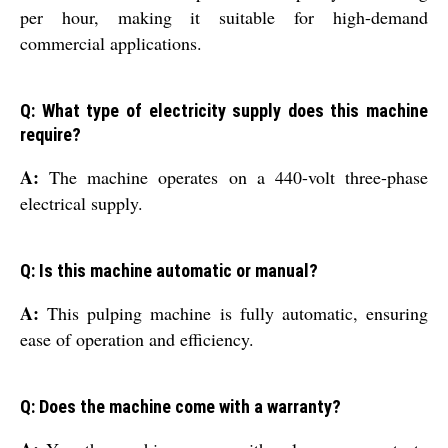
per hour, making it suitable for high-demand
commercial applications.
Q: What type of electricity supply does this machine
require?
A:
The machine operates on a 440-volt three-phase
electrical supply.
Q: Is this machine automatic or manual?
A:
This pulping machine is fully automatic, ensuring
ease of operation and efficiency.
Q: Does the machine come with a warranty?