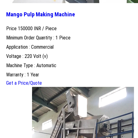
Mango Pulp Making Machine
Price 150000 INR /
Piece
Minimum Order Quantity : 1 Piece
Application : Commercial
Voltage : 220 Volt (v)
Machine Type : Automatic
Warranty : 1 Year
Get a Price/Quote