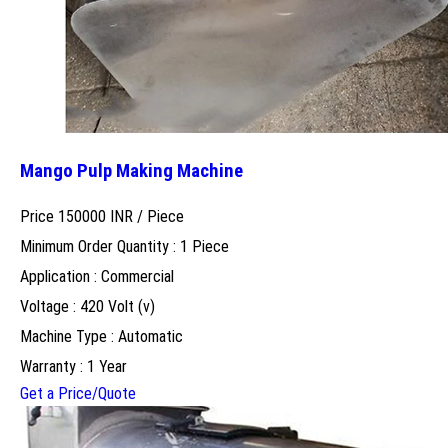
Mango Pulp Making Machine
Price 150000 INR /
Piece
Minimum Order Quantity : 1 Piece
Application : Commercial
Voltage : 420 Volt (v)
Machine Type : Automatic
Warranty : 1 Year
Get a Price/Quote