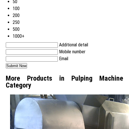
50
100
200
250
500
1000+
Additional detail
Mobile number
Email
More Products in Pulping Machine
Category