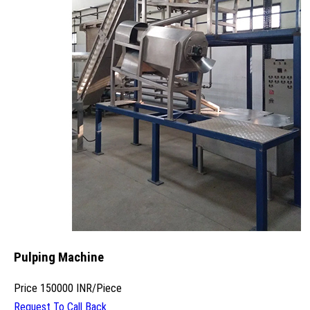
Pulping Machine
Price
150000 INR
/
Piece
Request To Call Back