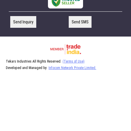
Send Inquiry
Send SMS
Tekars Industries All Rights Reserved.
(Terms of Use)
Developed and Managed by
Infocom Network Private Limited.