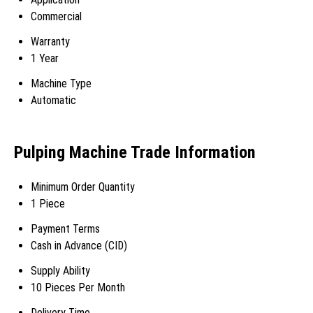
Commercial
Warranty
1 Year
Machine Type
Automatic
Pulping Machine Trade Information
Minimum Order Quantity
1 Piece
Payment Terms
Cash in Advance (CID)
Supply Ability
10 Pieces Per Month
Delivery Time