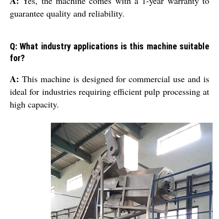
A:
Yes, the machine comes with a 1-year warranty to
guarantee quality and reliability.
Q: What industry applications is this machine suitable
for?
A:
This machine is designed for commercial use and is
ideal for industries requiring efficient pulp processing at
high capacity.