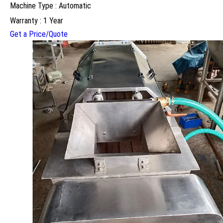
Machine Type : Automatic
Warranty : 1 Year
Get a Price/Quote