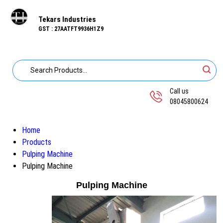
Tekars Industries
GST : 27AATFT9936H1Z9
Call us
08045800624
Home
Products
Pulping Machine
Pulping Machine
Pulping Machine