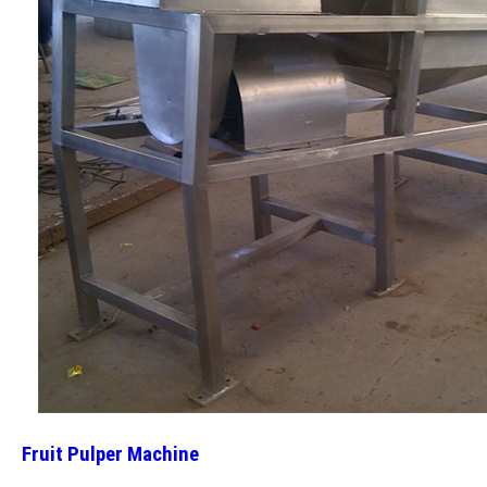
Fruit Pulper Machine