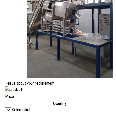
Tell us about your requirement
Price:
Quantity
Select Unit