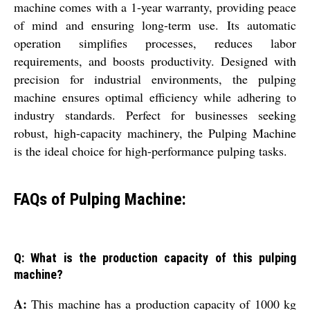
machine comes with a 1-year warranty, providing peace
of mind and ensuring long-term use. Its automatic
operation simplifies processes, reduces labor
requirements, and boosts productivity. Designed with
precision for industrial environments, the pulping
machine ensures optimal efficiency while adhering to
industry standards. Perfect for businesses seeking
robust, high-capacity machinery, the Pulping Machine
is the ideal choice for high-performance pulping tasks.
FAQs of Pulping Machine:
Q: What is the production capacity of this pulping
machine?
A:
This machine has a production capacity of 1000 kg