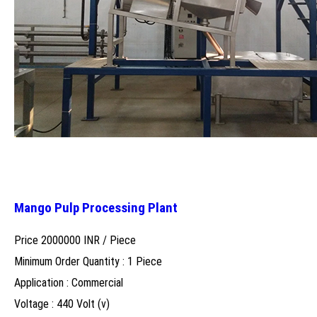
Mango Pulp Processing Plant
Price 2000000 INR /
Piece
Minimum Order Quantity : 1 Piece
Application : Commercial
Voltage : 440 Volt (v)