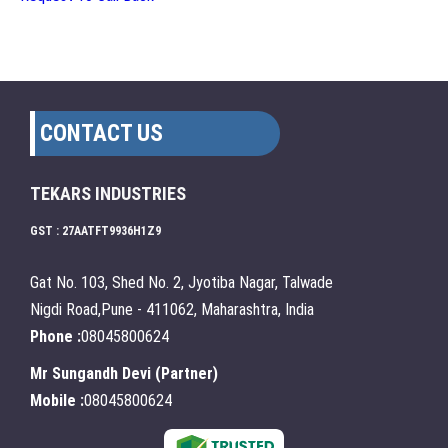
CONTACT US
TEKARS INDUSTRIES
GST : 27AATFT9936H1Z9
Gat No. 103, Shed No. 2, Jyotiba Nagar, Talwade
Nigdi Road,Pune - 411062, Maharashtra, India
Phone :
08045800624
Mr Sungandh Devi
(
Partner
)
Mobile :
08045800624