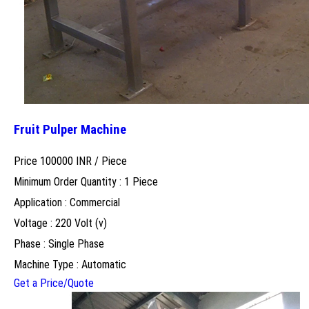
Fruit Pulper Machine
Price 100000 INR /
Piece
Minimum Order Quantity : 1 Piece
Application : Commercial
Voltage : 220 Volt (v)
Phase : Single Phase
Machine Type : Automatic
Get a Price/Quote