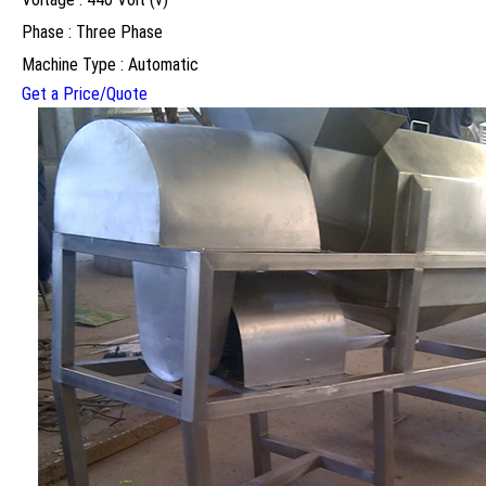
Phase : Three Phase
Machine Type : Automatic
Get a Price/Quote