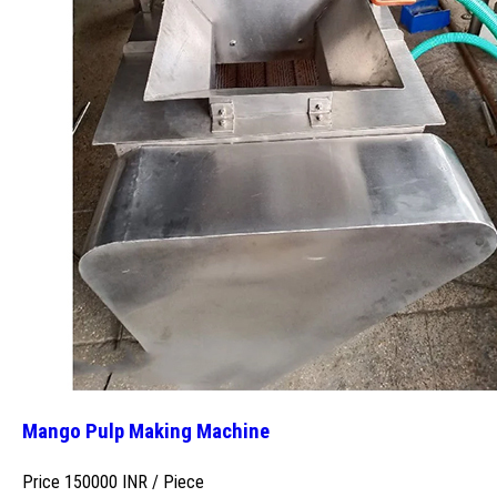
Mango Pulp Making Machine
Price 150000 INR /
Piece