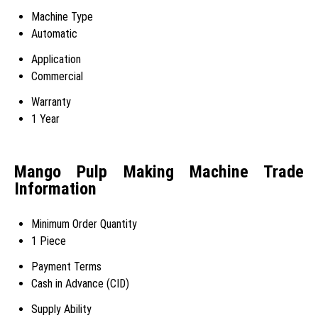
Machine Type
Automatic
Application
Commercial
Warranty
1 Year
Mango Pulp Making Machine Trade
Information
Minimum Order Quantity
1 Piece
Payment Terms
Cash in Advance (CID)
Supply Ability