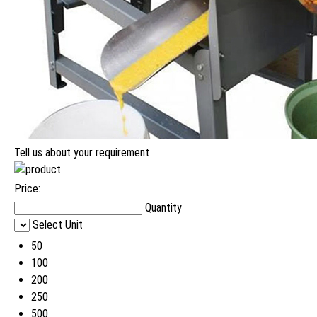
Tell us about your requirement
Price:
Quantity
Select Unit
50
100
200
250
500