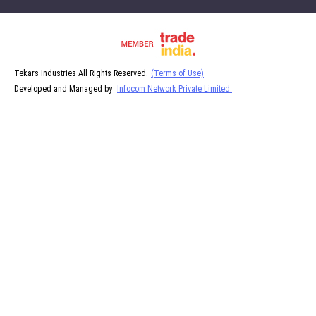
Tekars Industries All Rights Reserved.
(Terms of Use)
Developed and Managed by
Infocom Network Private Limited.