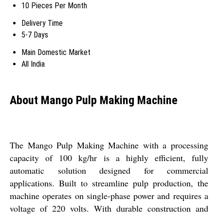
10 Pieces Per Month
Delivery Time
5-7 Days
Main Domestic Market
All India
About Mango Pulp Making Machine
The Mango Pulp Making Machine with a processing
capacity of 100 kg/hr is a highly efficient, fully
automatic solution designed for commercial
applications. Built to streamline pulp production, the
machine operates on single-phase power and requires a
voltage of 220 volts. With durable construction and