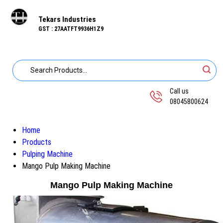
Tekars Industries
GST : 27AATFT9936H1Z9
Call us
08045800624
Home
Products
Pulping Machine
Mango Pulp Making Machine
Mango Pulp Making Machine