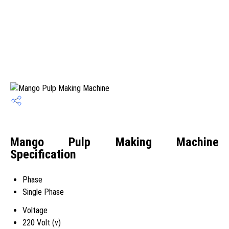
Mango Pulp Making Machine
Specification
Phase
Single Phase
Voltage
220 Volt (v)