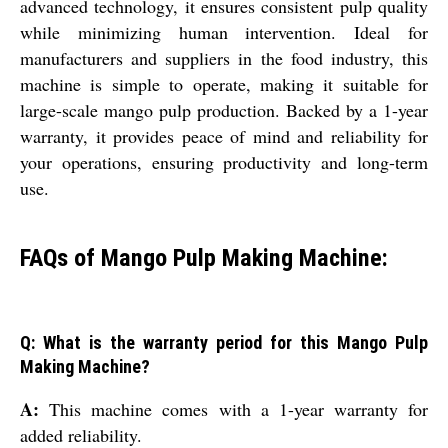
advanced technology, it ensures consistent pulp quality
while minimizing human intervention. Ideal for
manufacturers and suppliers in the food industry, this
machine is simple to operate, making it suitable for
large-scale mango pulp production. Backed by a 1-year
warranty, it provides peace of mind and reliability for
your operations, ensuring productivity and long-term
use.
FAQs of Mango Pulp Making Machine:
Q: What is the warranty period for this Mango Pulp
Making Machine?
A:
This machine comes with a 1-year warranty for
added reliability.