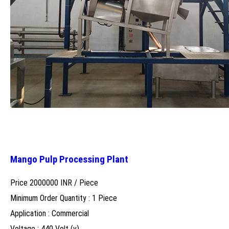
Mango Pulp Processing Plant
Price 2000000 INR /
Piece
Minimum Order Quantity : 1 Piece
Application : Commercial
Voltage : 440 Volt (v)