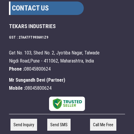
CONTACT US
TEKARS INDUSTRIES
GST : 27AATFT9936H1Z9
Gat No. 103, Shed No. 2, Jyotiba Nagar, Talwade
Nigdi Road,Pune - 411062, Maharashtra, India
Phone :
08045800624
Mr Sungandh Devi
(
Partner
)
Mobile :
08045800624
Send Inquiry
Send SMS
Call Me Free