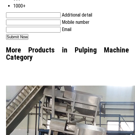
1000+
Additional detail
Mobile number
Email
More Products in Pulping Machine
Category