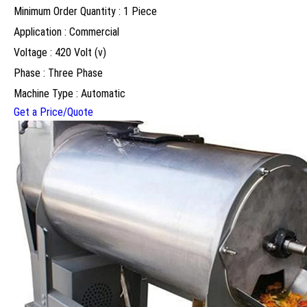
Minimum Order Quantity : 1 Piece
Application : Commercial
Voltage : 420 Volt (v)
Phase : Three Phase
Machine Type : Automatic
Get a Price/Quote