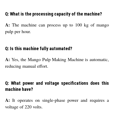
Q: What is the processing capacity of the machine?
A:
The machine can process up to 100 kg of mango
pulp per hour.
Q: Is this machine fully automated?
A:
Yes, the Mango Pulp Making Machine is automatic,
reducing manual effort.
Q: What power and voltage specifications does this
machine have?
A:
It operates on single-phase power and requires a
voltage of 220 volts.