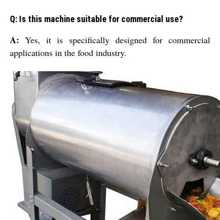
Q: Is this machine suitable for commercial use?
A:
Yes, it is specifically designed for commercial
applications in the food industry.