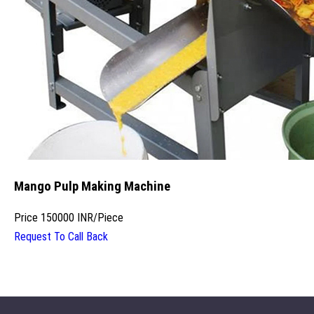
Mango Pulp Making Machine
Price
150000 INR
/
Piece
Request To Call Back