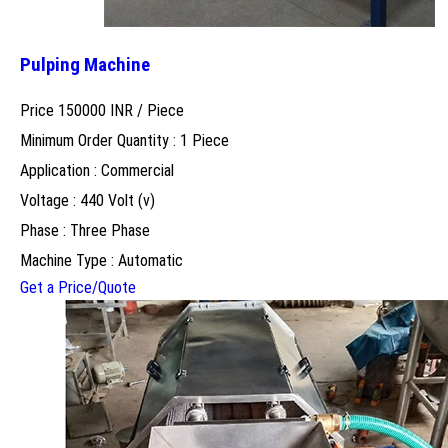
Pulping Machine
Price 150000 INR /
Piece
Minimum Order Quantity : 1 Piece
Application : Commercial
Voltage : 440 Volt (v)
Phase : Three Phase
Machine Type : Automatic
Get a Price/Quote