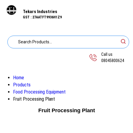
Tekars Industries
GST : 27AATFT9936H1Z9
Call us
08045800624
Home
Products
Food Processing Equipment
Fruit Processing Plant
Fruit Processing Plant