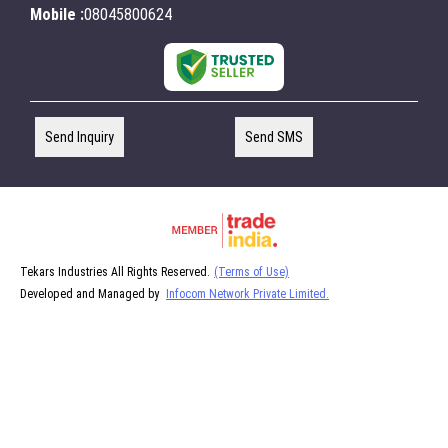
Mobile :
08045800624
Send Inquiry
Send SMS
Tekars Industries All Rights Reserved.
(Terms of Use)
Developed and Managed by
Infocom Network Private Limited.