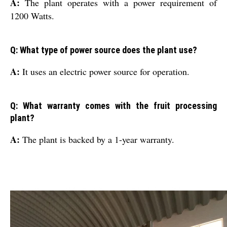
A:
The plant operates with a power requirement of
1200 Watts.
Q: What type of power source does the plant use?
A:
It uses an electric power source for operation.
Q: What warranty comes with the fruit processing
plant?
A:
The plant is backed by a 1-year warranty.