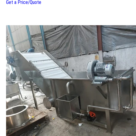
Get a Price/Quote