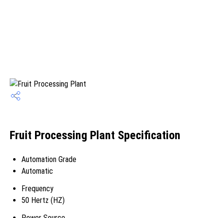
Fruit Processing Plant Specification
Automation Grade
Automatic
Frequency
50 Hertz (HZ)
Power Source