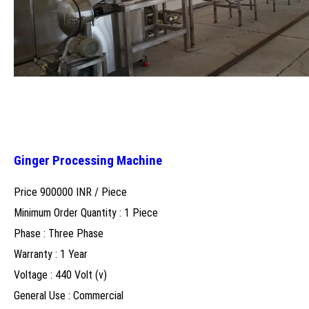
Ginger Processing Machine
Price 900000 INR /
Piece
Minimum Order Quantity : 1 Piece
Phase : Three Phase
Warranty : 1 Year
Voltage : 440 Volt (v)
General Use : Commercial