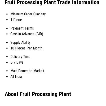
Fruit Processing Plant Trade Information
Minimum Order Quantity
1 Piece
Payment Terms
Cash in Advance (CID)
Supply Ability
10 Pieces Per Month
Delivery Time
5-7 Days
Main Domestic Market
All India
About Fruit Processing Plant