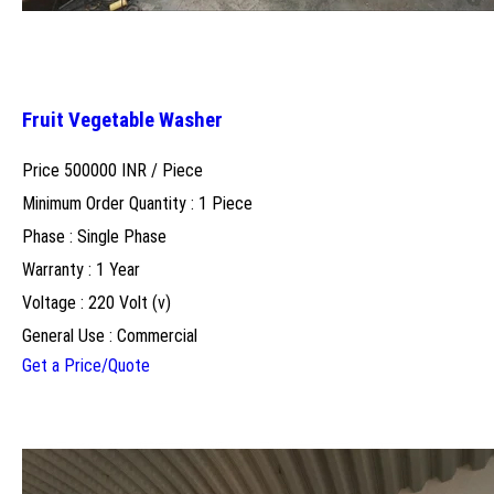
Fruit Vegetable Washer
Price 500000 INR /
Piece
Minimum Order Quantity : 1 Piece
Phase : Single Phase
Warranty : 1 Year
Voltage : 220 Volt (v)
General Use : Commercial
Get a Price/Quote