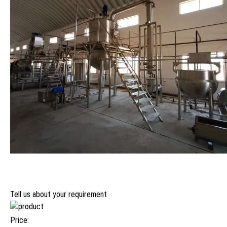
Tell us about your requirement
Price: