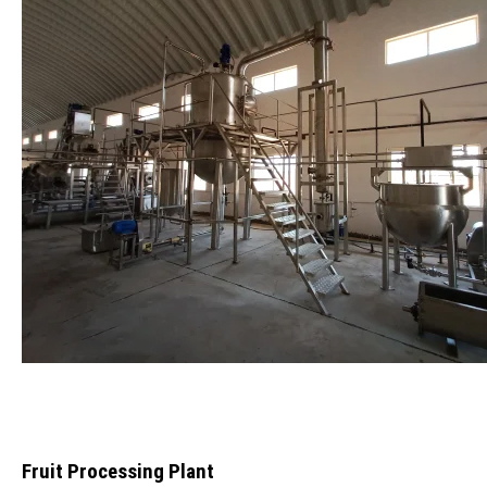
Fruit Processing Plant