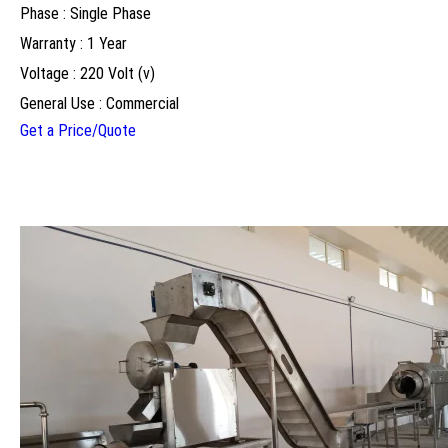
Phase : Single Phase
Warranty : 1 Year
Voltage : 220 Volt (v)
General Use : Commercial
Get a Price/Quote