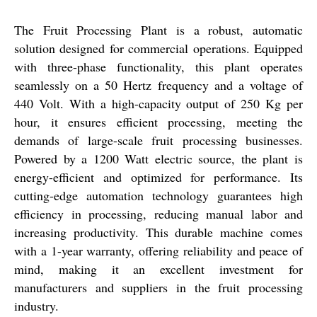
The Fruit Processing Plant is a robust, automatic
solution designed for commercial operations. Equipped
with three-phase functionality, this plant operates
seamlessly on a 50 Hertz frequency and a voltage of
440 Volt. With a high-capacity output of 250 Kg per
hour, it ensures efficient processing, meeting the
demands of large-scale fruit processing businesses.
Powered by a 1200 Watt electric source, the plant is
energy-efficient and optimized for performance. Its
cutting-edge automation technology guarantees high
efficiency in processing, reducing manual labor and
increasing productivity. This durable machine comes
with a 1-year warranty, offering reliability and peace of
mind, making it an excellent investment for
manufacturers and suppliers in the fruit processing
industry.