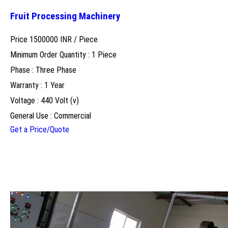
Fruit Processing Machinery
Price 1500000 INR /
Piece
Minimum Order Quantity : 1 Piece
Phase : Three Phase
Warranty : 1 Year
Voltage : 440 Volt (v)
General Use : Commercial
Get a Price/Quote