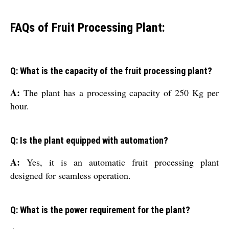
FAQs of Fruit Processing Plant:
Q: What is the capacity of the fruit processing plant?
A:
The plant has a processing capacity of 250 Kg per
hour.
Q: Is the plant equipped with automation?
A:
Yes, it is an automatic fruit processing plant
designed for seamless operation.
Q: What is the power requirement for the plant?