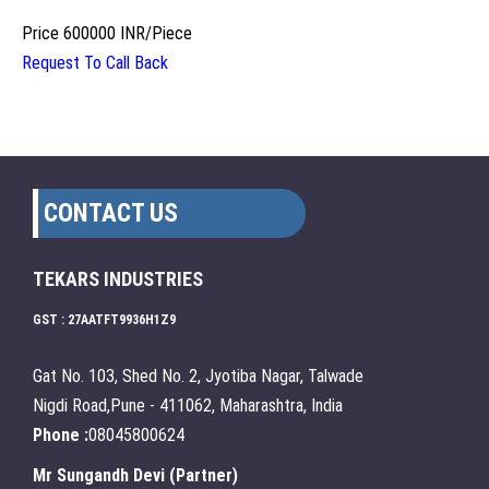
Price
600000 INR
/
Piece
Request To Call Back
CONTACT US
TEKARS INDUSTRIES
GST : 27AATFT9936H1Z9
Gat No. 103, Shed No. 2, Jyotiba Nagar, Talwade
Nigdi Road,Pune - 411062, Maharashtra, India
Phone :
08045800624
Mr Sungandh Devi
(
Partner
)