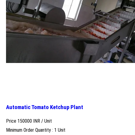
Automatic Tomato Ketchup Plant
Price 150000 INR /
Unit
Minimum Order Quantity : 1 Unit