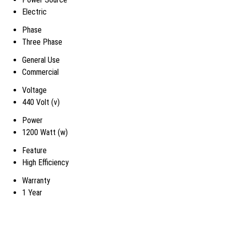
Electric
Phase
Three Phase
General Use
Commercial
Voltage
440 Volt (v)
Power
1200 Watt (w)
Feature
High Efficiency
Warranty
1 Year