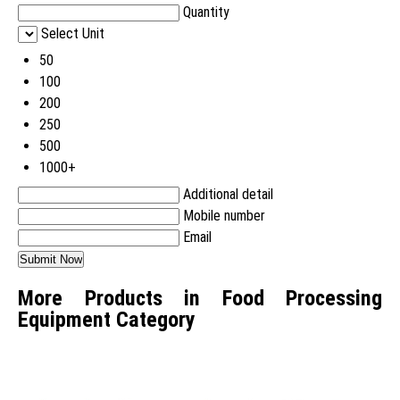
Quantity
Select Unit
50
100
200
250
500
1000+
Additional detail
Mobile number
Email
More Products in Food Processing
Equipment Category